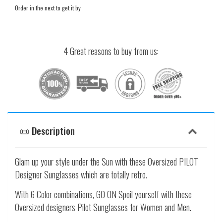
Order in the next
to get it by
4 Great reasons to buy from us:
📜 Description
Glam up your style under the Sun with these Oversized PILOT
Designer Sunglasses which are totally retro.
With 6 Color combinations, GO ON Spoil yourself with these
Oversized designers Pilot Sunglasses for Women and Men.