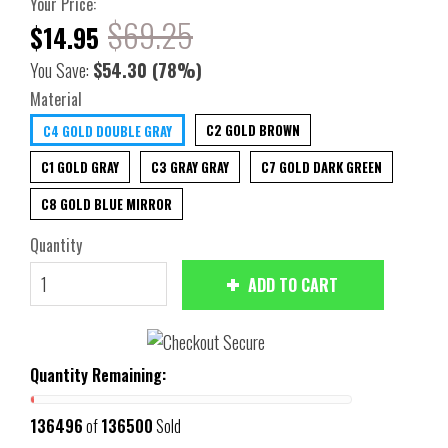
Your Price:
$69.25
$14.95
You Save:
$54.30
(78%)
Material
C2 GOLD BROWN
C4 GOLD DOUBLE GRAY
C1 GOLD GRAY
C3 GRAY GRAY
C7 GOLD DARK GREEN
C8 GOLD BLUE MIRROR
Quantity
ADD TO CART
Quantity Remaining:
136496
of
136500
Sold