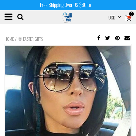
Free Shipping Over US $80 to
0
USD
/
HOME
🐰 EASTER GIFTS