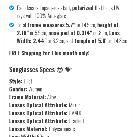
Each lens is impact-resistant,
polarized
that block UV
rays with 100% Anti-glare
Total
frame measures 5.7"
or 14.5cm,
height of
2.16"
or 5.5cm,
nose pad of 0.314"
or .8cm,
Lens
Width: 2.44"
or 6.2cm, and
temple of 5.8'
or 14.8cm
FREE Shipping for This month only!
Sunglasses Specs 😎 💝
Style:
Pilot
Gender:
Women
Frame Material:
Alloy
Lenses Optical Attribute:
Mirror
Lenses Optical Attribute:
UV400
Lenses Optical Attribute:
Gradient
Lenses Material:
Polycarbonate
Lens Width:
62mm