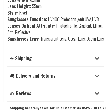
Lens Height:
55mm
Style:
Rivet
Sunglasses Function:
UV400 Protection ,Anti UVA,UVB
Lenses Optical Attribute:
Photochromic, Gradient, Mirror,
Anti-Reflective
Sunglasses Lens:
Transparent Lens, CLear Lens, Ocean Lens
✈️ Shipping
🚚 Delivery and Returns
👍 Reviews
Shipping Generally takes for US customer via USPS - 10 to 21