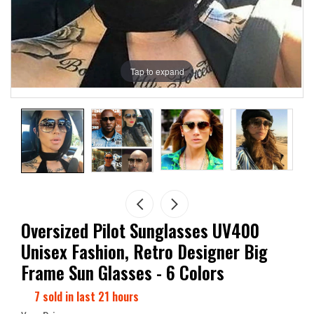
Tap to expand
Oversized Pilot Sunglasses UV400
Unisex Fashion, Retro Designer Big
Frame Sun Glasses - 6 Colors
7
sold in last
21
hours