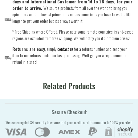
days and International Customer from 14 to 28 days, for your
order to arrive.
We source products from all over the world to bring you
epic offers and the lowest prices. This means sometimes you have to wait a little
longer to get your order but it's always worth it!
* Free Shipping where Offered. Please note some remote countries, island-based
regions are excluded from free shipping. We will notify you if a problem arises!
Returns are easy
, simply
contact us
for a returns number and send your
item to our returns centre for fast processing. We'll get you a replacement or
refund in a snap!
Related Products
Secure Checkout
We use encrypted SSL security to ensure that your credit card information is 100% protected.