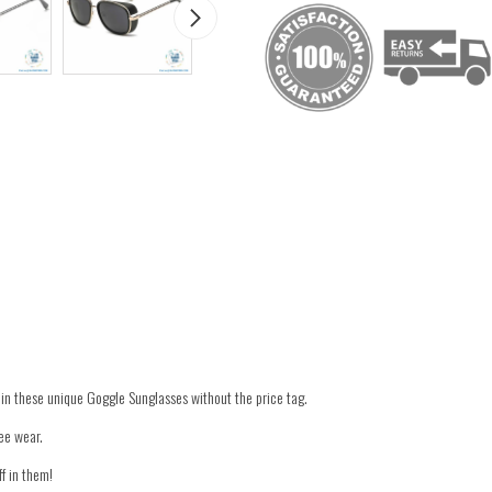
in these unique Goggle Sunglasses without the price tag.
ee wear.
ff in them!