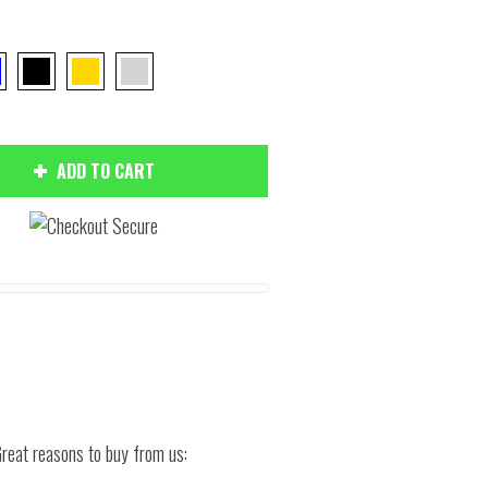
ADD TO CART
Hover to zoom
reat reasons to buy from us: