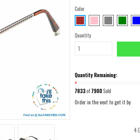
Color
Quantity
Quantity Remaining:
7833
of
7900
Sold
Order in the next
to get it by
4 G