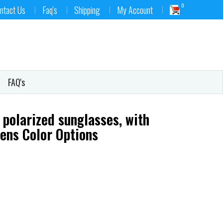
0
ntact Us
Faq's
Shipping
My Account
FAQ's
 polarized sunglasses, with
Lens Color Options