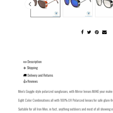
📜 Description
✈️ Shipping
🚚 Delivery and Returns
👍 Reviews
Men's Goggle style polarized sunglasses, with Mirror lenses MAKE your make 
Eight Color Combinations all with 100% UV Polarized lenses for safe glare-fr
Suitable for all Iron Men, in fact, anything outdoors and most of all showing o