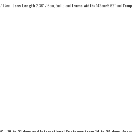
 / 1.7cm,
Lens Length
2.36" / 6cm, End to end
frame width:
143cm/5.62" and
Temp
S - 10 to 21 days and International Customer from 14 to 28 days, for y