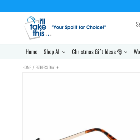
Home
Shop All
Christmas Gift Ideas 🎅
Wo
/
HOME
FATHERS DAY 👨