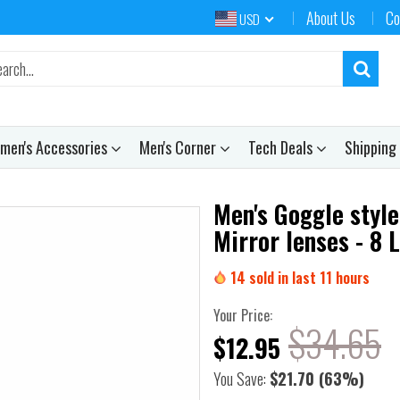
About Us
Co
USD
men's Accessories
Men's Corner
Tech Deals
Shipping
Men's Goggle style
Mirror lenses - 8 
14
sold in last
11
hours
Your Price:
$34.65
$12.95
You Save:
$21.70
(63%)