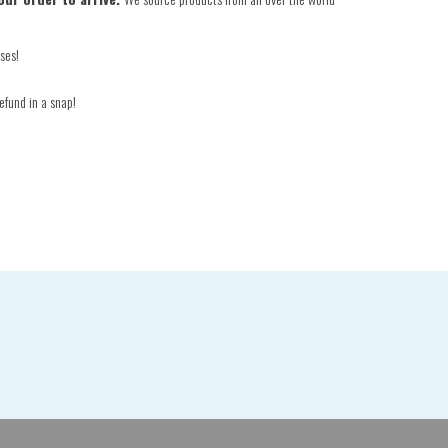
ses!
efund in a snap!