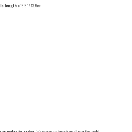
le length
of 5.5" / 13.9cm
our order to arrive.
We source products from all over the world