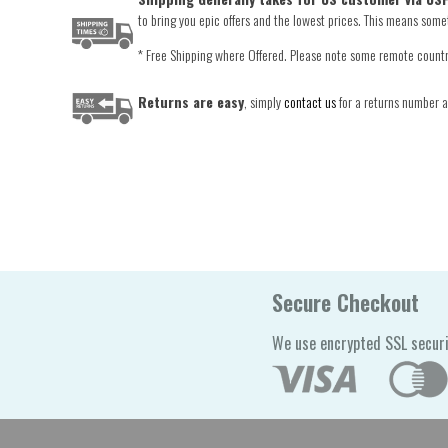
to bring you epic offers and the lowest prices. This means someti
* Free Shipping where Offered. Please note some remote countrie
Returns are easy
, simply
contact us
for a returns number an
Secure Checkout
We use encrypted SSL securi