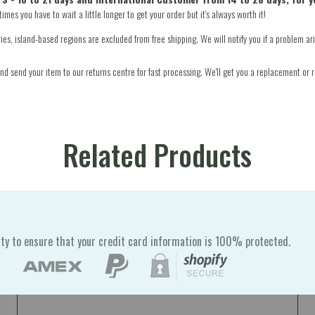
mes you have to wait a little longer to get your order but it's always worth it!
s, island-based regions are excluded from free shipping. We will notify you if a problem ari
d send your item to our returns centre for fast processing. We'll get you a replacement or r
Related Products
ty to ensure that your credit card information is 100% protected.