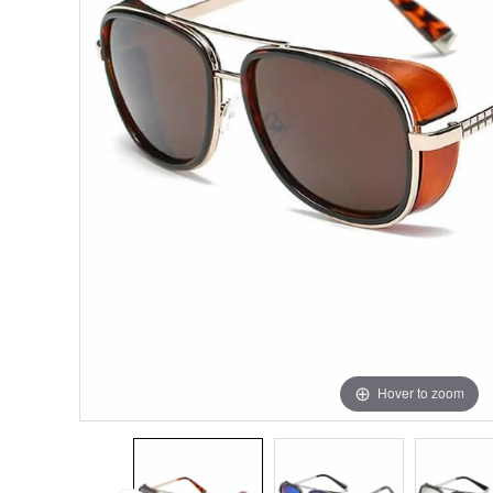
Hover to zoom