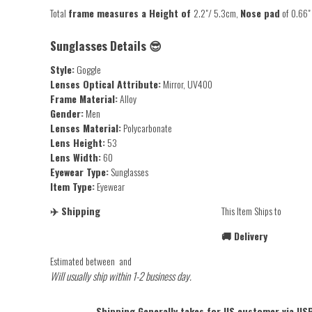
Total
frame measures a H
eight of
2.2"/ 5.3cm,
Nose pad
of
0.66"
Sunglasses Details 😎
Style:
Goggle
Lenses Optical Attribute:
Mirror, UV400
Frame Material:
Alloy
Gender:
Men
Lenses Material:
Polycarbonate
Lens Height:
53
Lens Width:
60
Eyewear Type:
Sunglasses
Item Type:
Eyewear
✈️ Shipping
This Item Ships to
🚚 Delivery
Estimated between
and
Will usually ship within 1-2 business day.
Shipping Generally takes for US customer via USP