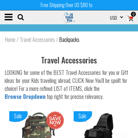
Free Shipping Over US $80 to
0
USD
Home
/
Travel Accessories
/
Backpacks
Travel Accessories
LOOKING for some of the BEST Travel Accessories for you or Gift
ideas for your Kids traveling abroad, CLICK Now You'll be spoilt for
choice! For a more refined LIST of ITEMS, click the
Browse Dropdown
top right for precise relevancy.
Sale
Sale