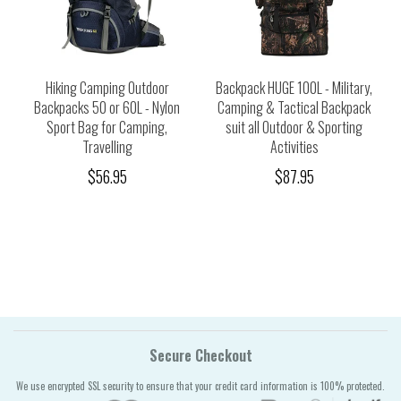
Hiking Camping Outdoor
Backpack HUGE 100L - Military,
Backpacks 50 or 60L - Nylon
Camping & Tactical Backpack
Sport Bag for Camping,
suit all Outdoor & Sporting
Travelling
Activities
$56.95
$87.95
Secure Checkout
We use encrypted SSL security to ensure that your credit card information is 100% protected.