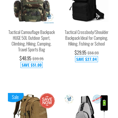
Tactical Camouflage Backpack
Tactical Crossbody/Shoulder
HUGE 50L Outdoor Sport,
Backpack Ideal for Camping,
Climbing, Hiking, Camping,
Hiking, Fishing or School
Travel Sports Bag
$29.95
$56.99
$48.95
$99.95
SAVE
$27.04
SAVE
$51.00
Sale