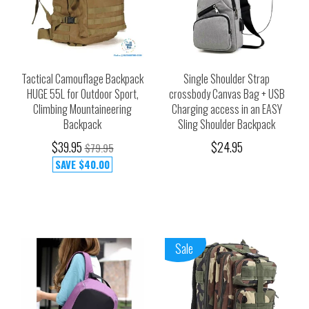
Tactical Camouflage Backpack
Single Shoulder Strap
HUGE 55L for Outdoor Sport,
crossbody Canvas Bag + USB
Climbing Mountaineering
Charging access in an EASY
Backpack
Sling Shoulder Backpack
$39.95
$24.95
$79.95
SAVE
$40.00
Sale