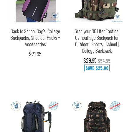
Back to School Bag's, College
Grab your 30 Liter Tactical
Backpack's, Shoulder Packs +
Camouflage Backpack for
Accessories
Outdoor | Sports | School |
College Backpack
$21.95
$29.95
$54.95
SAVE
$25.00