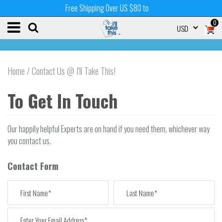
Free Shipping Over US $80 to
0
USD
Home
/
Contact Us @ I'll Take This!
To Get In Touch
Our happily helpful Experts are on hand if you need them, whichever way
you contact us.
Contact Form