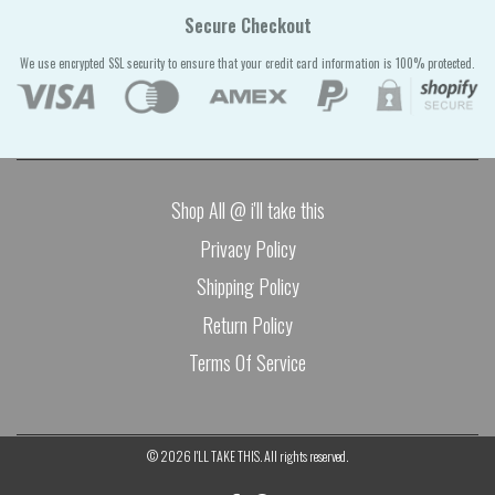
Secure Checkout
We use encrypted SSL security to ensure that your credit card information is 100% protected.
Shop All @ i'll take this
Privacy Policy
Shipping Policy
Return Policy
Terms Of Service
© 2026
I'LL TAKE THIS
. All rights reserved.