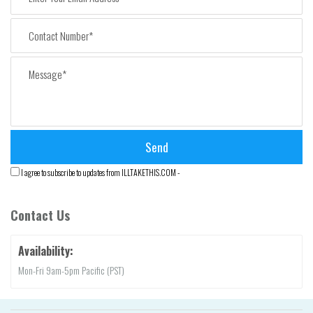
I agree to subscribe to updates from ILLTAKETHIS.COM -
Contact Us
Availability:
Mon-Fri 9am-5pm Pacific (PST)