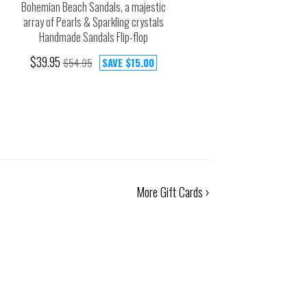
Bohemian Beach Sandals, a majestic
array of Pearls & Sparkling crystals
Handmade Sandals Flip-flop
$39.95
$54.95
SAVE
$15.00
More Gift Cards ›