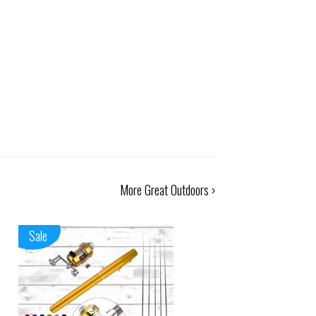
More Great Outdoors ›
Sale