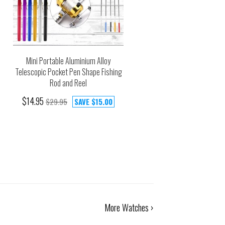
Mini Portable Aluminium Alloy
Telescopic Pocket Pen Shape Fishing
Rod and Reel
$14.95
$29.95
SAVE
$15.00
More Watches ›