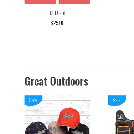
Gift Card
$25.00
Great Outdoors
Sale
Sale