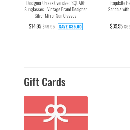
Designer Unisex Oversized SQUARE
Exquisite P
Sunglasses - Vintage Brand Designer
Sandals with
Silver Mirror Sun Glasses
$14.95
$39.95
$49.95
SAVE
$35.00
$69
Gift Cards