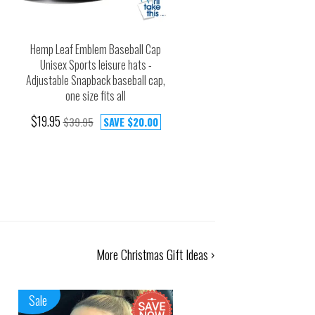
Hemp Leaf Emblem Baseball Cap
Unisex Sports leisure hats -
Adjustable Snapback baseball cap,
one size fits all
$19.95
$39.95
SAVE
$20.00
More Christmas Gift Ideas ›
Sale