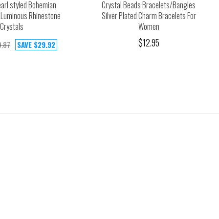
earl styled Bohemian
Crystal Beads Bracelets/Bangles
 Luminous Rhinestone
Silver Plated Charm Bracelets For
Crystals
Women
$12.95
.87
SAVE
$29.92