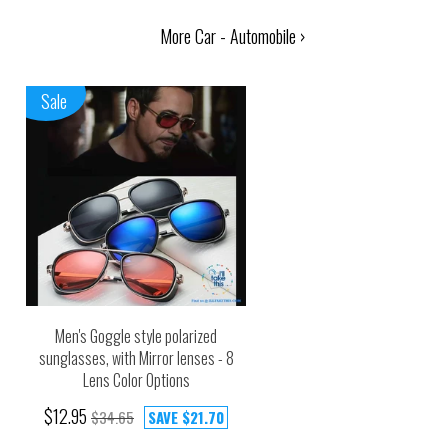
More Car - Automobile ›
Sale
Men's Goggle style polarized
sunglasses, with Mirror lenses - 8
Lens Color Options
$12.95
$34.65
SAVE
$21.70