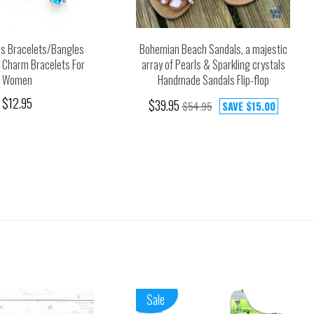
ds Bracelets/Bangles
Bohemian Beach Sandals, a majestic
d Charm Bracelets For
array of Pearls & Sparkling crystals
Women
Handmade Sandals Flip-flop
$12.95
$39.95
$54.95
SAVE
$15.00
Sale