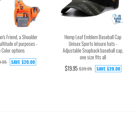
n's Friend, a Shoulder
Hemp Leaf Emblem Baseball Cap
ultitude of purposes -
Unisex Sports leisure hats -
 Color options
Adjustable Snapback baseball cap,
one size fits all
9.95
SAVE
$20.00
$19.95
$39.95
SAVE
$20.00