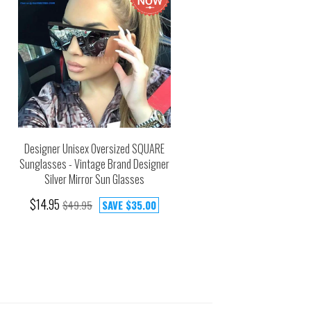
Designer Unisex Oversized SQUARE
Sunglasses - Vintage Brand Designer
Silver Mirror Sun Glasses
$14.95
$49.95
SAVE
$35.00