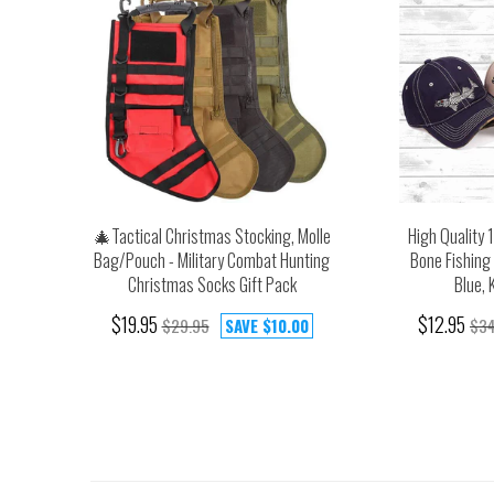
🎄Tactical Christmas Stocking, Molle
High Quality 
Bag/Pouch - Military Combat Hunting
Bone Fishing 
Christmas Socks Gift Pack
Blue, 
$19.95
$12.95
$29.95
SAVE
$10.00
$34