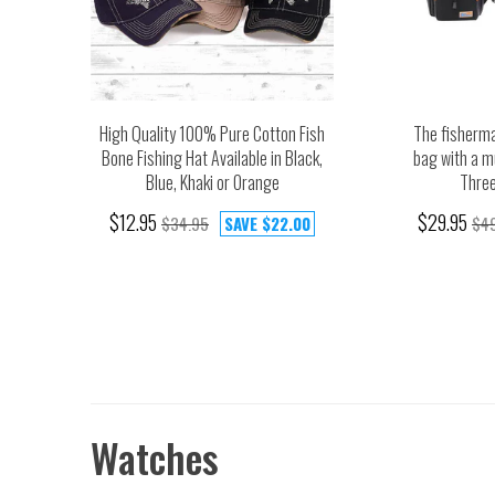
High Quality 100% Pure Cotton Fish
The fisherma
Bone Fishing Hat Available in Black,
bag with a m
Blue, Khaki or Orange
Three
$12.95
$29.95
$34.95
SAVE
$22.00
$4
Watches