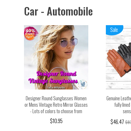
Car - Automobile
Sale
Designer Round Sunglasses Women
Genuine Leathe
or Mens Vintage Retro Mirror Glasses
fully line
- Lots of colors to choose from
sensi
$10.95
$46.47
$8