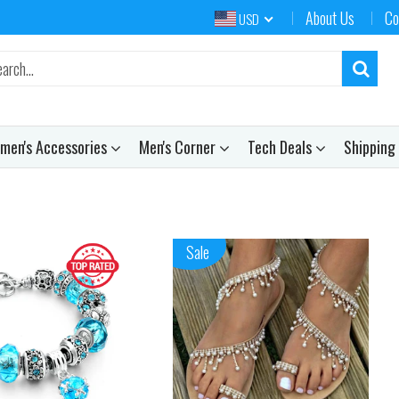
About Us
Co
USD
men's Accessories
Men's Corner
Tech Deals
Shipping
Sale