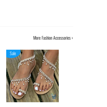
More Fashion Accessories ›
Sale