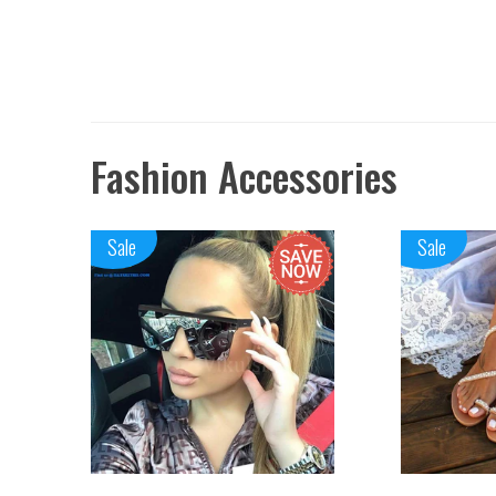
Fashion Accessories
Sale
Sale