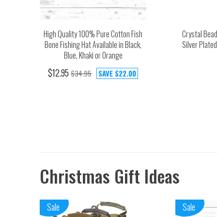
High Quality 100% Pure Cotton Fish
Crystal Bea
Bone Fishing Hat Available in Black,
Silver Plate
Blue, Khaki or Orange
$12.95
$34.95
SAVE
$22.00
Christmas Gift Ideas
Sale
Sale