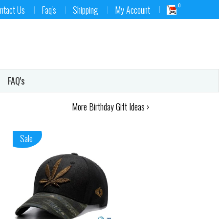
0
ntact Us
Faq's
Shipping
My Account
FAQ's
More Birthday Gift Ideas ›
Sale