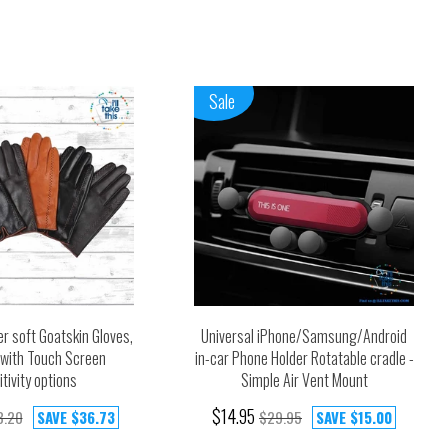
Sale
r soft Goatskin Gloves,
Universal iPhone/Samsung/Android
d with Touch Screen
in-car Phone Holder Rotatable cradle -
tivity options
Simple Air Vent Mount
$14.95
3.20
SAVE
$36.73
$29.95
SAVE
$15.00