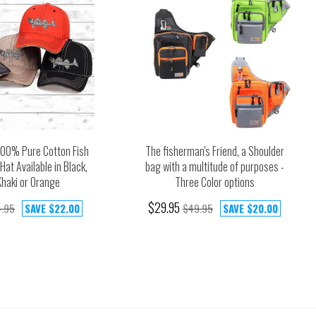
100% Pure Cotton Fish
The fisherman's Friend, a Shoulder
Hat Available in Black,
bag with a multitude of purposes -
Khaki or Orange
Three Color options
$29.95
.95
SAVE
$22.00
$49.95
SAVE
$20.00