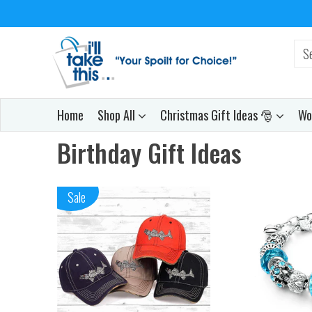
Home
Shop All
Christmas Gift Ideas 🎅
Wo
Birthday Gift Ideas
Sale