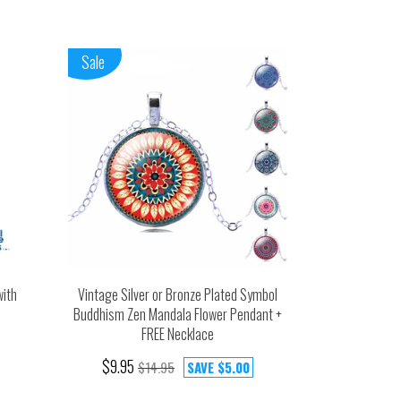
Sale
with
Vintage Silver or Bronze Plated Symbol
Buddhism Zen Mandala Flower Pendant +
FREE Necklace
$9.95
$14.95
SAVE
$5.00