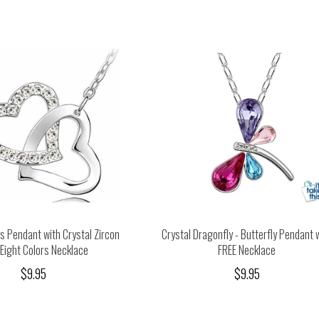
s Pendant with Crystal Zircon
Crystal Dragonfly - Butterfly Pendant 
 Eight Colors Necklace
FREE Necklace
$9.95
$9.95