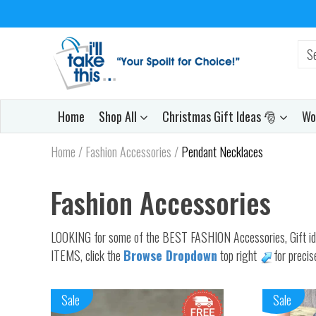
Home
Shop All
Christmas Gift Ideas 🎅
Wo
Home
/
Fashion Accessories
/
Pendant Necklaces
Fashion Accessories
LOOKING for some of the BEST FASHION Accessories, Gift ideas 
ITEMS, click the
Browse Dropdown
top right
for precis
Sale
Sale