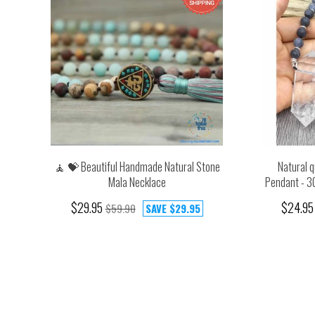
🧘 💝 Beautiful Handmade Natural Stone
Natural q
Mala Necklace
Pendant - 3
$29.95
$24.95
$59.90
SAVE
$29.95