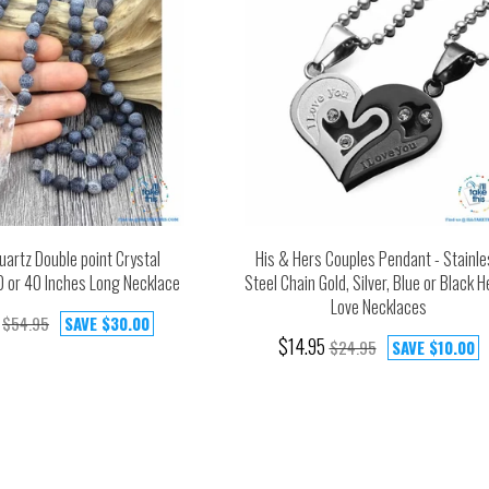
uartz Double point Crystal
His & Hers Couples Pendant - Stainle
0 or 40 Inches Long Necklace
Steel Chain Gold, Silver, Blue or Black H
Love Necklaces
$54.95
SAVE
$30.00
$14.95
$24.95
SAVE
$10.00