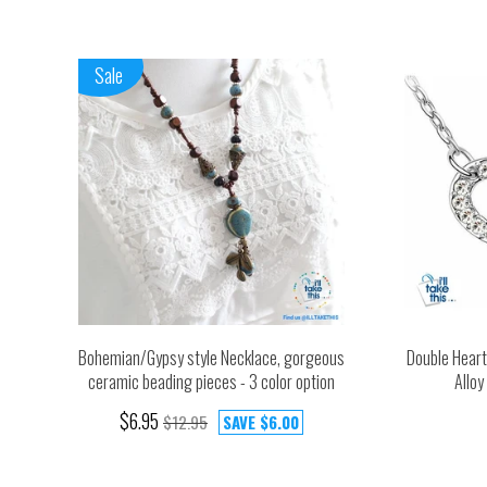
Sale
Bohemian/Gypsy style Necklace, gorgeous
Double Heart
ceramic beading pieces - 3 color option
Alloy
$6.95
$12.95
SAVE
$6.00