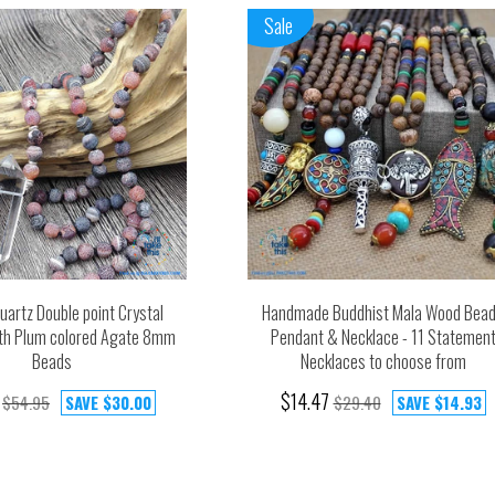
Sale
uartz Double point Crystal
Handmade Buddhist Mala Wood Bea
th Plum colored Agate 8mm
Pendant & Necklace - 11 Statemen
Beads
Necklaces to choose from
$14.47
$54.95
SAVE
$30.00
$29.40
SAVE
$14.93