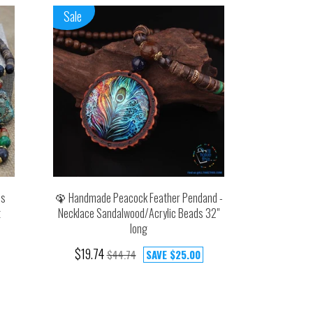
Sale
ds
🦚 Handmade Peacock Feather Pendand -
t
Necklace Sandalwood/Acrylic Beads 32"
long
$19.74
$44.74
SAVE
$25.00