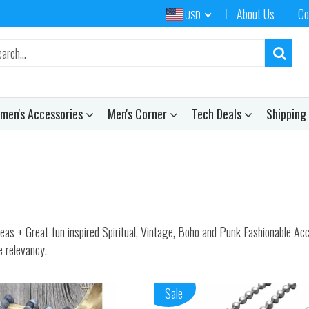
About Us
Co
USD
men's Accessories
Men's Corner
Tech Deals
Shipping
+ Great fun inspired Spiritual, Vintage, Boho and Punk Fashionable Access
e relevancy.
Sale