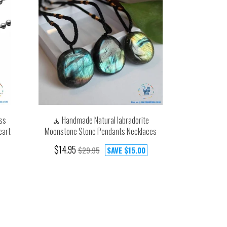
ss
🧘 Handmade Natural labradorite
eart
Moonstone Stone Pendants Necklaces
$14.95
$29.95
SAVE
$15.00