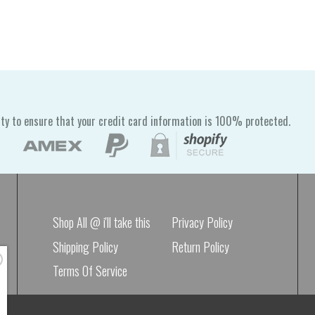
ty to ensure that your credit card information is 100% protected.
Shop All @ i'll take this
Privacy Policy
Shipping Policy
Return Policy
Terms Of Service