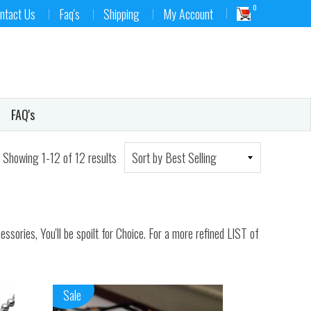
0
ntact Us
Faq's
Shipping
My Account
FAQ's
Showing 1-12 of 12 results
ories, You'll be spoilt for Choice. For a more refined LIST of
Sale