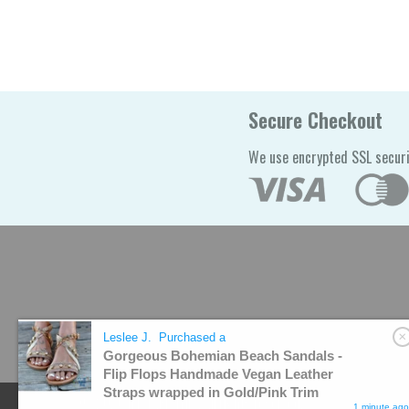
Secure Checkout
We use encrypted SSL securi
Leslee J.
Purchased a
Gorgeous Bohemian Beach Sandals -
Flip Flops Handmade Vegan Leather
Straps wrapped in Gold/Pink Trim
© 2026
I'LL TAKE THIS
. All rights reserved.
1 minute ago