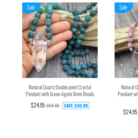
Sale
Sale
Natural Quartz Double point Crystal
Natural Q
Pendant with Green Agate 8mm Beads
Pendant wi
$24.95
$54.95
SAVE
$30.00
$24.95