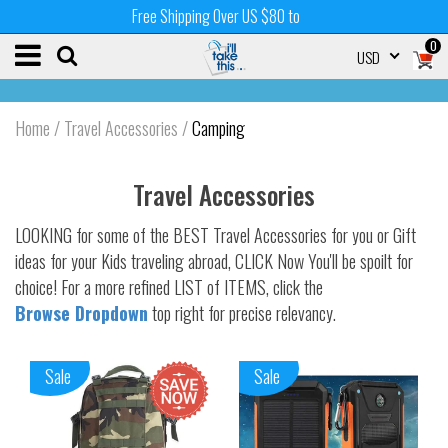
Free Shipping Over US $80 to
0
USD
Home
/
Travel Accessories
/
Camping
Travel Accessories
LOOKING for some of the BEST Travel Accessories for you or Gift
ideas for your Kids traveling abroad, CLICK Now You'll be spoilt for
choice! For a more refined LIST of ITEMS, click the
Browse Dropdown
top right for precise relevancy.
Sale
Sale