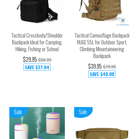
Tactical Crossbody/Shoulder
Tactical Camouflage Backpack
Backpack Ideal for Camping,
HUGE 55L for Outdoor Sport,
Hiking, Fishing or School
Climbing Mountaineering
Backpack
$29.95
$56.99
$39.95
$79.95
SAVE
$27.04
SAVE
$40.00
Sale
Sale