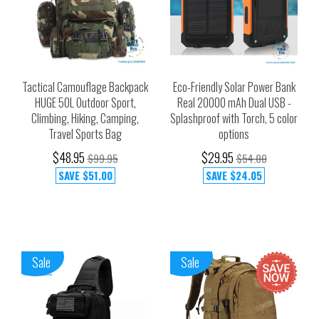
Tactical Camouflage Backpack
Eco-Friendly Solar Power Bank
HUGE 50L Outdoor Sport,
Real 20000 mAh Dual USB -
Climbing, Hiking, Camping,
Splashproof with Torch, 5 color
Travel Sports Bag
options
$48.95
$29.95
$99.95
$54.00
SAVE
$51.00
SAVE
$24.05
Sale
Sale