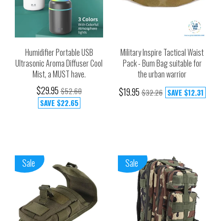
Humidifier Portable USB
Military Inspire Tactical Waist
Ultrasonic Aroma Diffuser Cool
Pack - Bum Bag suitable for
Mist, a MUST have.
the urban warrior
$29.95
$52.60
$19.95
$32.26
SAVE
$12.31
SAVE
$22.65
Sale
Sale