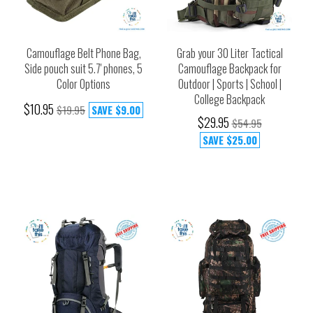
Camouflage Belt Phone Bag,
Grab your 30 Liter Tactical
Side pouch suit 5.7' phones, 5
Camouflage Backpack for
Color Options
Outdoor | Sports | School |
College Backpack
$10.95
$19.95
SAVE
$9.00
$29.95
$54.95
SAVE
$25.00