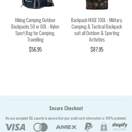
Hiking Camping Outdoor
Backpack HUGE 100L - Military,
Backpacks 50 or 60L - Nylon
Camping & Tactical Backpack
Sport Bag for Camping,
suit all Outdoor & Sporting
Travelling
Activities
$56.95
$87.95
Secure Checkout
We use encrypted SSL security to ensure that your credit card information is 100% protected.