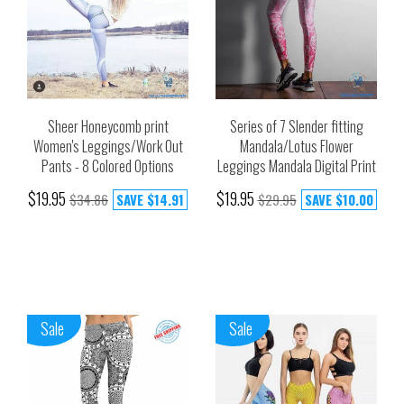
Sheer Honeycomb print
Series of 7 Slender fitting
Women's Leggings/Work Out
Mandala/Lotus Flower
Pants - 8 Colored Options
Leggings Mandala Digital Print
$19.95
$19.95
$34.86
SAVE
$14.91
$29.95
SAVE
$10.00
Sale
Sale