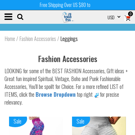
Free Shipping Over US $80 to
0
USD
Home
/
Fashion Accessories
/
Leggings
Fashion Accessories
LOOKING for some of the BEST FASHION Accessories, Gift ideas +
Great fun inspired Spiritual, Vintage, Boho and Punk Fashionable
Accessories, You'll be spoilt for Choice. For a more refined LIST of
ITEMS, click the
Browse Dropdown
top right
for precise
relevancy.
Sale
Sale