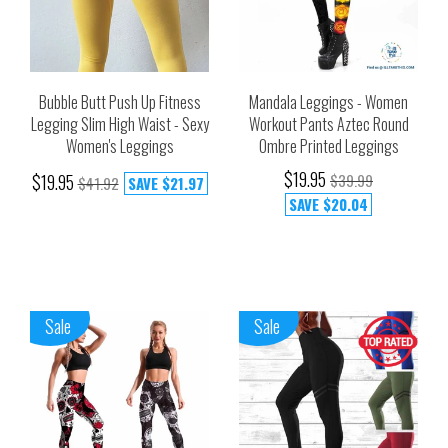
Bubble Butt Push Up Fitness
Mandala Leggings - Women
Legging Slim High Waist - Sexy
Workout Pants Aztec Round
Women's Leggings
Ombre Printed Leggings
$19.95
$19.95
$39.99
$41.92
SAVE
$21.97
SAVE
$20.04
Sale
Sale