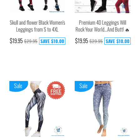
Skull and flower Black Women's
Premium 4D Leggings Will
Leggings from S to 4XL
Rock Your World...And Butt! 🔥
$19.95
$19.95
$29.95
SAVE
$10.00
$29.95
SAVE
$10.00
Sale
Sale