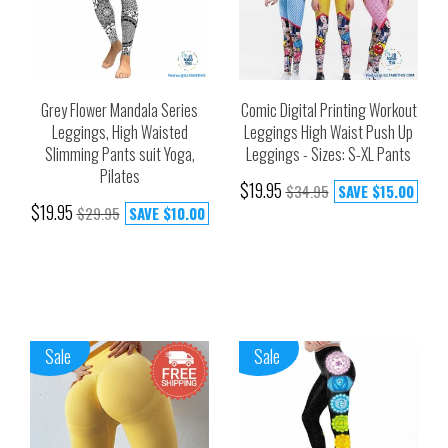
Grey Flower Mandala Series
Comic Digital Printing Workout
Leggings, High Waisted
Leggings High Waist Push Up
Slimming Pants suit Yoga,
Leggings - Sizes: S-XL Pants
Pilates
$19.95
$34.95
SAVE
$15.00
$19.95
$29.95
SAVE
$10.00
Sale
Sale