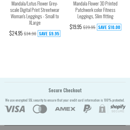
Mandala/Lotus Flower Grey-
Mandala Flower 3D Printed
scale Digital Print Streetwear
Patchwork color Fitness
Woman's Leggings - Small to
Leggings, Slim fitting
XLarge
$19.95
$29.95
SAVE
$10.00
$24.95
$34.90
SAVE
$9.95
Secure Checkout
We use encrypted SSL security to ensure that your credit card information is 100% protected.