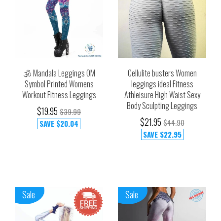
🕉️ Mandala Leggings OM
Cellulite busters Women
Symbol Printed Womens
leggings ideal Fitness
Workout Fitness Leggings
Athleisure High Waist Sexy
Body Sculpting Leggings
$19.95
$39.99
$21.95
$44.90
SAVE
$20.04
SAVE
$22.95
Sale
Sale