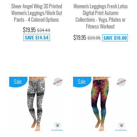
Sheer Angel Wing 3D Printed
Women's Leggings Fresh Lotus
Women's Leggings/Work Out
Digital Print Autumn
Pants - 4 Colored Options
Collections - Yoga, Pilates or
Fitness Workout
$19.95
$34.49
$19.95
SAVE
$14.54
$29.95
SAVE
$10.00
Sale
Sale