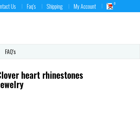
0
ntact Us
Faq's
Shipping
My Account
FAQ's
Clover heart rhinestones
jewelry