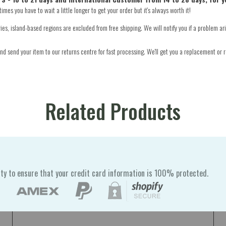
mes you have to wait a little longer to get your order but it's always worth it!
s, island-based regions are excluded from free shipping. We will notify you if a problem ari
d send your item to our returns centre for fast processing. We'll get you a replacement or r
Related Products
ty to ensure that your credit card information is 100% protected.