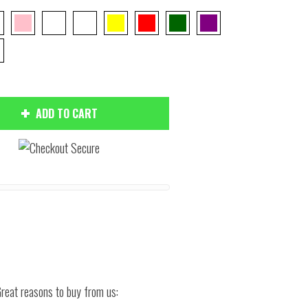
ADD TO CART
Hover to zoom
reat reasons to buy from us: