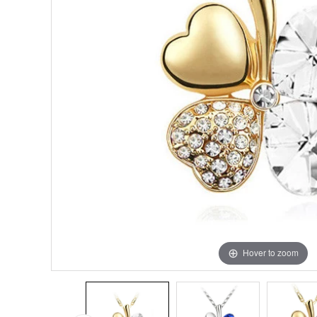
Hover to zoom