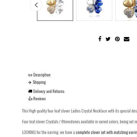
📜 Description
✈️ Shipping
🚚 Delivery and Returns
👍 Reviews
This High quality four leaf clover Ladies Crystal Necklace with its special des
Four leaf clover Crystals / Rhinestones available in varied colors, being set in
LOOKING for the earring, we have a
complete clover set with matching earrin