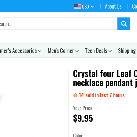
About Us
Co
USD
men's Accessories
Men's Corner
Tech Deals
Shipping
Crystal four Leaf 
necklace pendant 
14
sold in last
7
hours
Your Price:
$9.95
Color