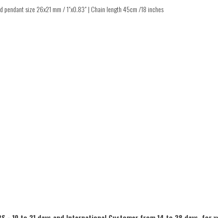
ted pendant size 26x21 mm / 1"x0.83" | Chain length 45cm /18 inches
S - 10 to 21 days and International Customer from 14 to 28 days, for y