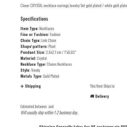
Clover CRYSTAL necklace earrings Jewelry Set gold plated / white gold pla
Specifications
Item Type:
Necklaces
Fine or Fashion:
Fashion
Chain Type:
Link Chain
Shape\pattern:
Plant
Pendant Size:
2.6x2.1 cm / 1"x0.83"
Material:
Crystal
Necklace Type:
Chains Necklaces
Style:
Trendy
Metals Type:
Gold Plated
✈️ Shipping
This Item Ships to
🚚 Delivery
Estimated between
and
Will usually ship within 1-2 business day.
Shipping Generally takes for US customer via USP