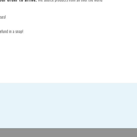
ses!
efund in a snap!