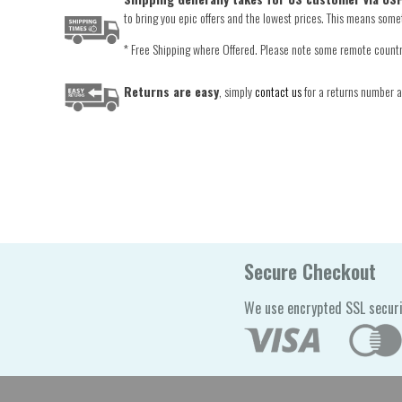
to bring you epic offers and the lowest prices. This means someti
* Free Shipping where Offered. Please note some remote countrie
Returns are easy
, simply
contact us
for a returns number an
Secure Checkout
We use encrypted SSL securi