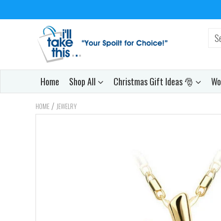
Home
Shop All
Christmas Gift Ideas 🎅
Wo
/
HOME
JEWELRY