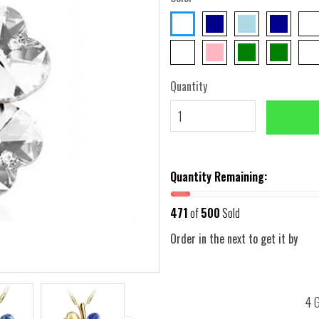
Quantity
Quantity Remaining:
471
of
500
Sold
Order in the next
to get it by
4 G