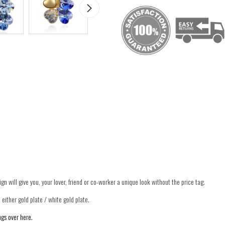
ign will give you, your lover, friend or co-worker a unique look without the price tag.
 either gold plate / white gold plate.
gs over here.