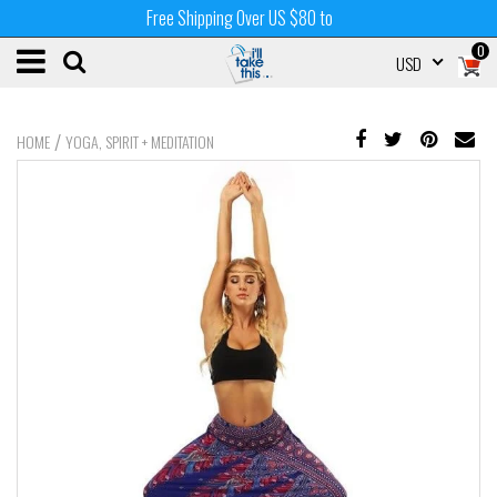
Free Shipping Over US $80 to
0
USD
/
HOME
YOGA, SPIRIT + MEDITATION