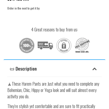
Order in the next
to get it by
4 Great reasons to buy from us:
📜 Description
🧘These Harem Pants are Just what you need to complete any
Bohemian, Chic, Hippy or Yoga look and will suit almost every
activity you do.
They're stylish yet comfortable and are sure to fit practically