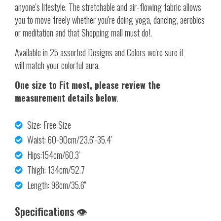
anyone's lifestyle. The stretchable and air-flowing fabric allows
you to move freely whether you're doing yoga, dancing, aerobics
or meditation and that Shopping mall must do!.
Available in 25 assorted Designs and Colors we're sure it
will match your colorful aura.
One size to Fit most, please review the
measurement details below
.
Size: Free Size
Waist: 60-90cm/23.6'-35.4'
Hips:154cm/60.3'
Thigh: 134cm/52.7
Length: 98cm/35.6''
Specifications 👁️