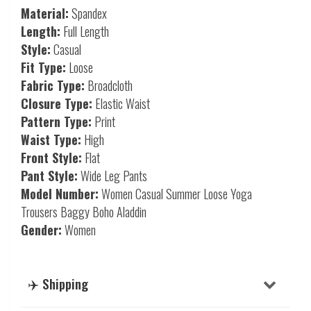
Material:
Spandex
Length:
Full Length
Style:
Casual
Fit Type:
Loose
Fabric Type:
Broadcloth
Closure Type:
Elastic Waist
Pattern Type:
Print
Waist Type:
High
Front Style:
Flat
Pant Style:
Wide Leg Pants
Model Number:
Women Casual Summer Loose Yoga
Trousers Baggy Boho Aladdin
Gender:
Women
✈️ Shipping