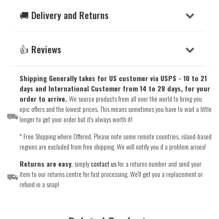
🚚 Delivery and Returns
👍 Reviews
Shipping Generally takes for US customer via USPS - 10 to 21
days and International Customer from 14 to 28 days, for your
order to arrive.
We source products from all over the world to bring you
epic offers and the lowest prices. This means sometimes you have to wait a little
longer to get your order but it's always worth it!
* Free Shipping where Offered. Please note some remote countries, island-based
regions are excluded from free shipping. We will notify you if a problem arises!
Returns are easy
, simply
contact us
for a returns number and send your
item to our returns centre for fast processing. We'll get you a replacement or
refund in a snap!