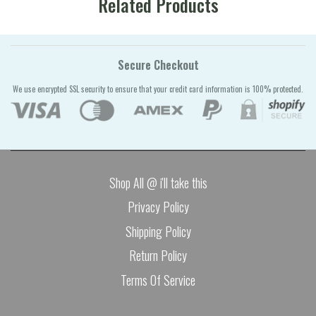
Related Products
Secure Checkout
We use encrypted SSL security to ensure that your credit card information is 100% protected.
Shop All @ i'll take this
Privacy Policy
Shipping Policy
Return Policy
Terms Of Service