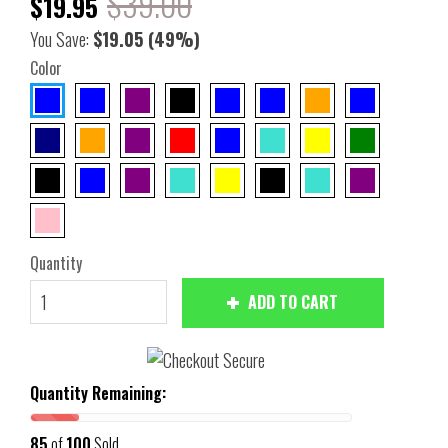
$39.00
$19.95
You Save:
$19.05
(49%)
Color
Quantity
ADD TO CART
Quantity Remaining:
85
of
100
Sold