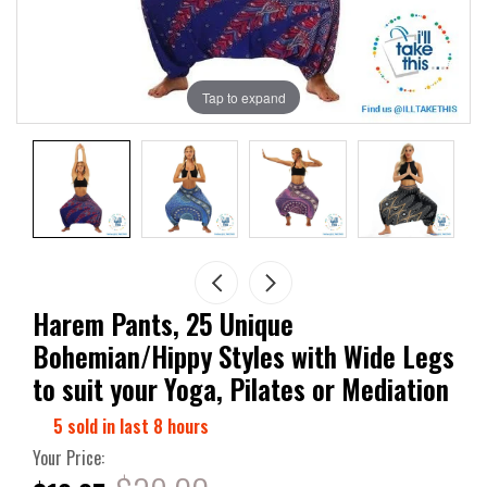
Tap to expand
Harem Pants, 25 Unique
Bohemian/Hippy Styles with Wide Legs
to suit your Yoga, Pilates or Mediation
5
sold in last
8
hours
Your Price: