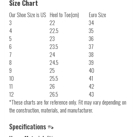
Size Chart
Our Shoe Size is US
Heel to Toe(cm)
Euro Size
3
22
34
4
22.5
35
5
23
36
6
23.5
37
7
24
38
8
24.5
39
9
25
40
10
25.5
41
11
26
42
12
26.5
43
*These charts are for reference only. Fit may vary depending on
the construction, materials, and manufacturer.
Specifications 👡