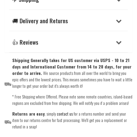
🚚 Delivery and Returns
👍 Reviews
Shipping Generally takes for US customer via USPS - 10 to 21
days and International Customer from 14 to 28 days, for your
order to arrive.
We source products from all over the world to bring you
epic offers and the lowest prices. This means sometimes you have to wait a little
longer to get your order but it's always worth it!
* Free Shipping where Offered. Please note some remote countries, island-based
regions are excluded from free shipping. We will notify you if a problem arises!
Returns are easy
, simply
contact us
for a returns number and send your
item to our returns centre for fast processing. We'll get you a replacement or
refund in a snap!