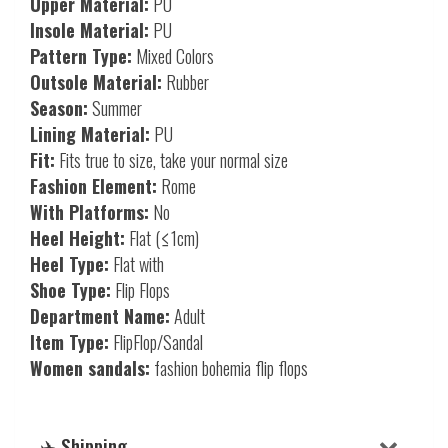
Upper Material:
PU
Insole Material:
PU
Pattern Type:
Mixed Colors
Outsole Material:
Rubber
Season:
Summer
Lining Material:
PU
Fit:
Fits true to size, take your normal size
Fashion Element:
Rome
With Platforms:
No
Heel Height:
Flat (≤1cm)
Heel Type:
Flat with
Shoe Type:
Flip Flops
Department Name:
Adult
Item Type:
FlipFlop/Sandal
Women sandals:
fashion bohemia flip flops
✈️ Shipping