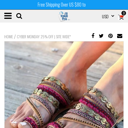
Free Shipping Over US $80 to
0
USD
/
HOME
CYBER MONDAY 25% OFF | SITE WIDE*