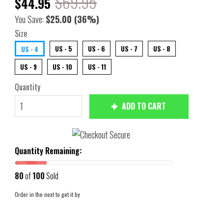
$69.95
$44.95
You Save:
$25.00
(36%)
Size
US - 5
US - 6
US - 7
US - 8
US - 4
US - 9
US - 10
US - 11
Quantity
ADD TO CART
Quantity Remaining:
80
of
100
Sold
Order in the next
to get it by