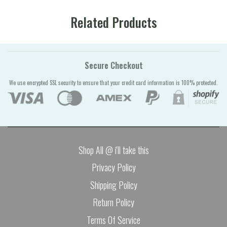
Related Products
Secure Checkout
We use encrypted SSL security to ensure that your credit card information is 100% protected.
Shop All @ i'll take this
Privacy Policy
Shipping Policy
Return Policy
Terms Of Service