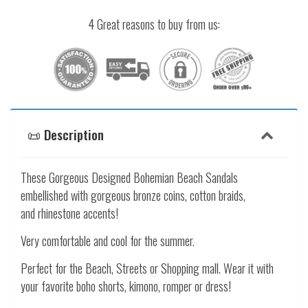
4 Great reasons to buy from us:
📜 Description
These Gorgeous Designed Bohemian Beach Sandals
embellished with gorgeous bronze coins, cotton braids,
and rhinestone accents!
Very comfortable and cool for the summer.
Perfect for the Beach, Streets or Shopping mall. Wear it with
your favorite boho shorts, kimono, romper or dress!