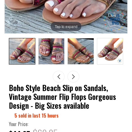
Tap to expand
Boho Style Beach Slip on Sandals,
Vintage Summer Flip Flops Gorgeous
Design - Big Sizes available
5
sold in last
15
hours
Your Price: