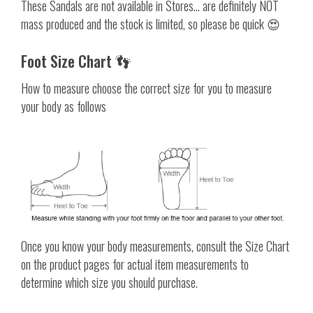
These Sandals are not available in Stores... are definitely NOT
mass produced and the stock is limited, so please be quick 😍
Foot Size Chart 👣
How to measure choose the correct size for you to measure
your body as follows
Once you know your body measurements, consult the Size Chart
on the product pages for actual item measurements to
determine which size you should purchase.