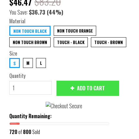
$83.20
$46.47
You Save:
$36.73
(44%)
Material
NON TOUCH ORANGE
NON TOUCH BLACK
NON TOUCH BROWN
TOUCH - BLACK
TOUCH - BROWN
Size
M
L
S
Quantity
ADD TO CART
Quantity Remaining:
720
of
800
Sold