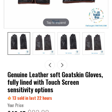
Tap to expand
Genuine Leather soft Goatskin Gloves,
fully lined with Touch Screen
sensitivity options
13
sold in last
22
hours
Your Price: