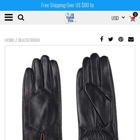
Free Shipping Over US $80 to
0
USD
/
HOME
BLACK FRIDAY