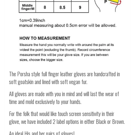
The Porsha style full finger leather gloves are handcrafted in
soft goatskin and lined with soft vegan fur.
All gloves are made with you in mind and will last the wear of
time and mold exclusively to your hands.
For the folk that would like touch screen sensitivity in their
glove, we have included 2 label options in either Black or Brown.
An ideal His and her pairs of gloves!