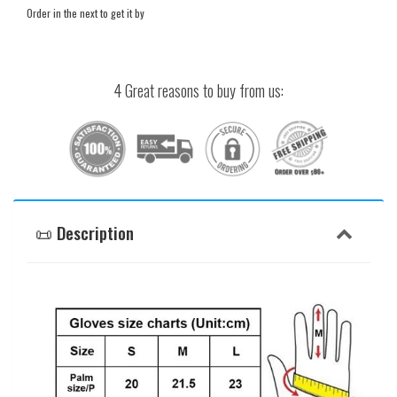
Order in the next
to get it by
4 Great reasons to buy from us:
📜 Description