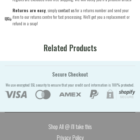
Returns are easy
, simply
contact us
for a returns number and send your
item to our returns centre for fast processing. We'll get you a replacement or
refund in a snap!
Related Products
Secure Checkout
We use encrypted SSL security to ensure that your credit card information is 100% protected.
Shop All @ i'll take this
Privacy Policy