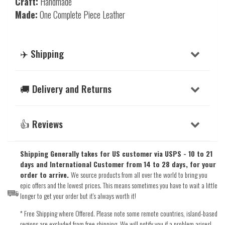
Craft:
Handmade
Made:
One Complete Piece Leather
✈️ Shipping
🚚 Delivery and Returns
👍 Reviews
Shipping Generally takes for US customer via USPS - 10 to 21
days and International Customer from 14 to 28 days, for your
order to arrive.
We source products from all over the world to bring you
epic offers and the lowest prices. This means sometimes you have to wait a little
longer to get your order but it's always worth it!
* Free Shipping where Offered. Please note some remote countries, island-based
regions are excluded from free shipping. We will notify you if a problem arises!