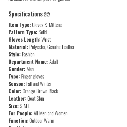
Specifications 🧤
Item Type:
Gloves & Mittens
Pattern Type:
Solid
Gloves Length:
Wrist
Material:
Polyester, Genuine Leather
Style:
Fashion
Department Name:
Adult
Gender:
Men
Type:
Finger gloves
Season:
Fall and Winter
Color:
Orange Brown Black
Leather:
Goat Skin
Size:
S M L
For People:
All Men and Women
Function:
Outdoor Warm