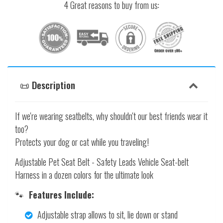
4 Great reasons to buy from us:
📜 Description
If we're wearing seatbelts, why shouldn't our best friends wear it
too?
Protects your dog or cat while you traveling!
Adjustable Pet Seat Belt - Safety Leads Vehicle Seat-belt
Harness in a dozen colors for the ultimate look
🐾
Features Include:
Adjustable strap allows to sit, lie down or stand