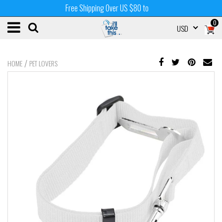
Free Shipping Over US $80 to
0
USD
/
HOME
PET LOVERS