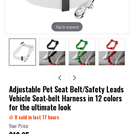
Tap to expand
Adjustable Pet Seat Belt/Safety Leads
Vehicle Seat-belt Harness in 12 colors
for the ultimate look
8
sold in last
17
hours
Your Price: