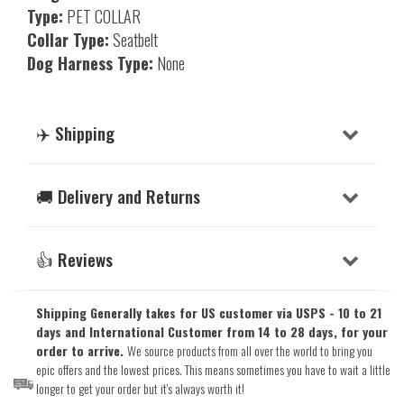
Type:
PET COLLAR
Collar Type:
Seatbelt
Dog Harness Type:
None
✈️ Shipping
🚚 Delivery and Returns
👍 Reviews
Shipping Generally takes for US customer via USPS - 10 to 21
days and International Customer from 14 to 28 days, for your
order to arrive.
We source products from all over the world to bring you
epic offers and the lowest prices. This means sometimes you have to wait a little
longer to get your order but it's always worth it!