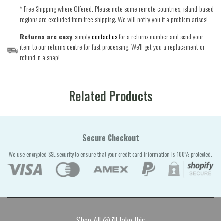
* Free Shipping where Offered. Please note some remote countries, island-based
regions are excluded from free shipping. We will notify you if a problem arises!
Returns are easy
, simply
contact us
for a returns number and send your
item to our returns centre for fast processing. We'll get you a replacement or
refund in a snap!
Related Products
Secure Checkout
We use encrypted SSL security to ensure that your credit card information is 100% protected.
Shop All @ i'll take this