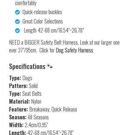
comfortably
Quick-release buckles
Great Color Selections
Length 42-68 cm/16.54"~26.78"
NEED a BIGGER Safety Belt Harness, Look at our larger one
ever 37"/95cm. Click for
Dog Safety Harness
Specifications 🐾
Type:
Dogs
Pattern:
Solid
Type:
Seat Belts
Material:
Nylon
Feature:
Breakaway, Quick Release
Season:
All Seasons
Width:
2.4cm/0.95"
Length:
42-68 cm/16.54"~26.78"