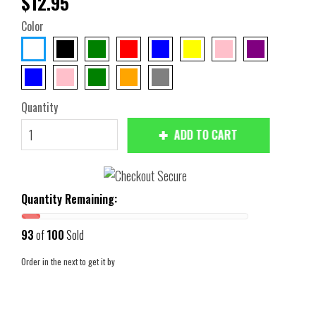
$12.95
Color
Quantity
ADD TO CART
Quantity Remaining:
93
of
100
Sold
Order in the next
to get it by