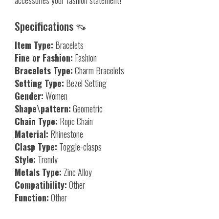
Specifications 👡
Item Type:
Bracelets
Fine or Fashion:
Fashion
Bracelets Type:
Charm Bracelets
Setting Type:
Bezel Setting
Gender:
Women
Shape\pattern:
Geometric
Chain Type:
Rope Chain
Material:
Rhinestone
Clasp Type:
Toggle-clasps
Style:
Trendy
Metals Type:
Zinc Alloy
Compatibility:
Other
Function:
Other