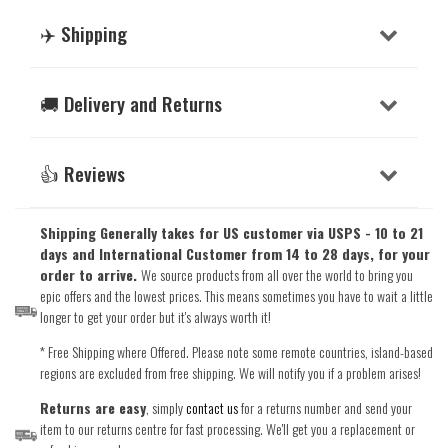
✈️ Shipping
🚚 Delivery and Returns
👍 Reviews
Shipping Generally takes for US customer via USPS - 10 to 21
days and International Customer from 14 to 28 days, for your
order to arrive.
We source products from all over the world to bring you
epic offers and the lowest prices. This means sometimes you have to wait a little
longer to get your order but it's always worth it!
* Free Shipping where Offered. Please note some remote countries, island-based
regions are excluded from free shipping. We will notify you if a problem arises!
Returns are easy
, simply
contact us
for a returns number and send your
item to our returns centre for fast processing. We'll get you a replacement or