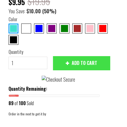
$19.95
$9.95
You Save:
$10.00
(50%)
Color
Quantity
ADD TO CART
Quantity Remaining:
89
of
100
Sold
Order in the next
to get it by