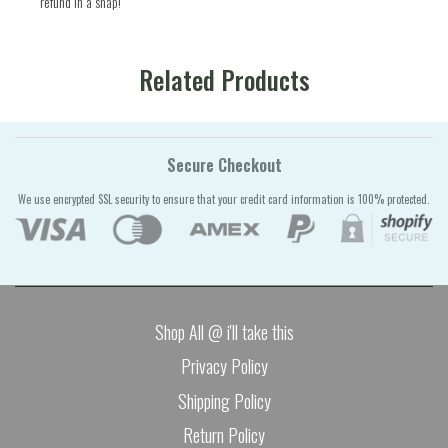
refund in a snap!
Related Products
Secure Checkout
We use encrypted SSL security to ensure that your credit card information is 100% protected.
Shop All @ i'll take this
Privacy Policy
Shipping Policy
Return Policy