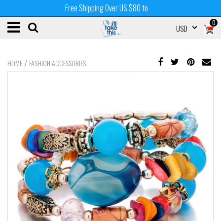
Free Shipping Over US $80 to
0
USD
/
HOME
FASHION ACCESSORIES