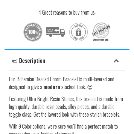
4 Great reasons to buy from us:
📜 Description
Our Bohemian Beaded Charm Bracelet is multi-layered and
designed to give a
modern
stacked Look. 😍
Featuring Ultra Bright Resin Stones, this bracelet is made from
high quality, durable resin beads, alloy pieces, and a durable
toggle clasp. Get the layered look with these stylish bracelets.
With 9 Color options, we're sure you'll find a perfect match to
accessories your fashion statement!