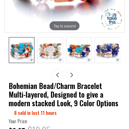
Tap to expand
Bohemian Bead/Charm Bracelet
Multi-layered, Designed to give a
modern stacked Look, 9 Color Options
8
sold in last
11
hours
Your Price: