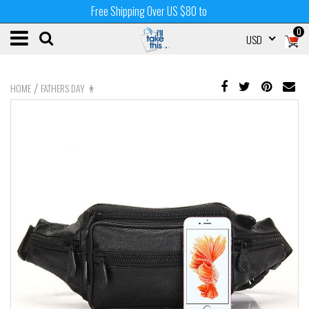
Free Shipping Over US $80 to
0
USD
/
HOME
FATHERS DAY 👨