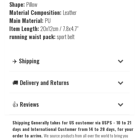
Shape:
Pillow
Material Composition:
Leather
Main Material:
PU
Item Length:
20x12cm / 7.8x4.7"
running waist pack:
sport belt
✈️ Shipping
🚚 Delivery and Returns
👍 Reviews
Shipping Generally takes for US customer via USPS - 10 to 21
days and International Customer from 14 to 28 days, for your
order to arrive.
We source products from all over the world to bring you