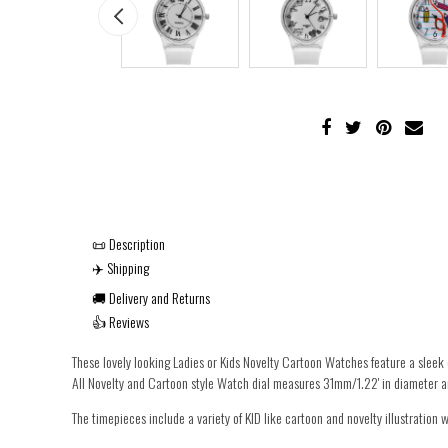
📜 Description
✈️ Shipping
🚚 Delivery and Returns
👍 Reviews
These lovely looking Ladies or Kids Novelty Cartoon Watches feature a sleek 
All Novelty and Cartoon style Watch dial measures 31mm/1.22' in diameter an
The timepieces include a variety of KID like cartoon and novelty illustration we