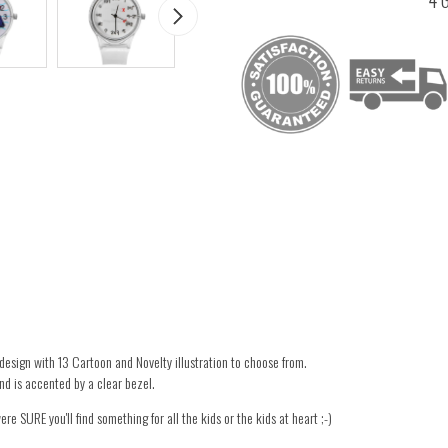
design with 13 Cartoon and Novelty illustration to choose from.
d is accented by a clear bezel.
re SURE you'll find something for all the kids or the kids at heart ;-)