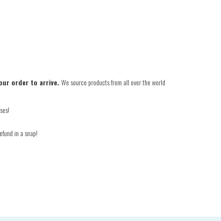
our order to arrive.
We source products from all over the world
ses!
efund in a snap!