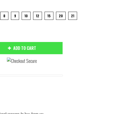
8
9
10
12
15
20
21
ADD TO CART
Hover to zoom
reat reasons to buy from us: