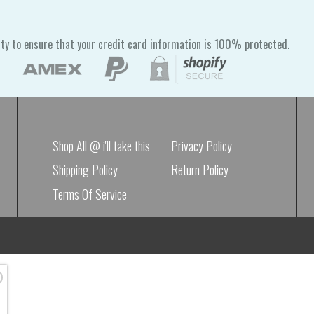
ty to ensure that your credit card information is 100% protected.
Shop All @ i'll take this
Privacy Policy
Shipping Policy
Return Policy
Terms Of Service