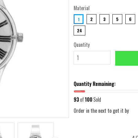
Material
2
3
5
6
1
24
Quantity
Quantity Remaining:
93
of
100
Sold
Order in the next
to get it by
4 G