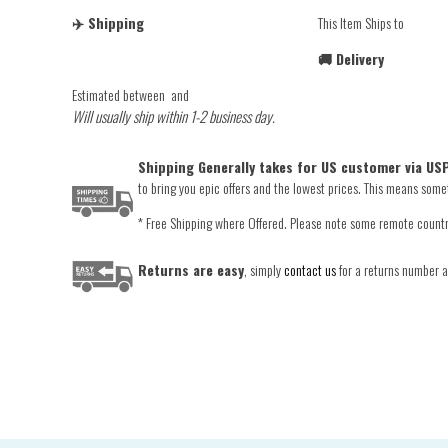
✈️ Shipping
This Item Ships to
🚚 Delivery
Estimated between
and
Will usually ship within 1-2 business day.
Shipping Generally takes for US customer via USP
to bring you epic offers and the lowest prices. This means someti
* Free Shipping where Offered. Please note some remote countrie
Returns are easy
, simply
contact us
for a returns number an