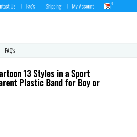
0
ntact Us
Faq's
Shipping
My Account
FAQ's
rtoon 13 Styles in a Sport
arent Plastic Band for Boy or