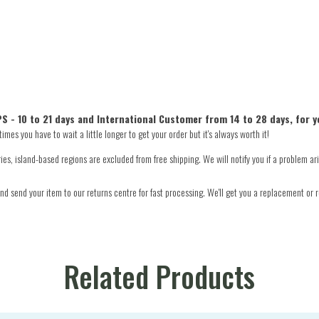
S - 10 to 21 days and International Customer from 14 to 28 days, for y
mes you have to wait a little longer to get your order but it's always worth it!
s, island-based regions are excluded from free shipping. We will notify you if a problem ari
d send your item to our returns centre for fast processing. We'll get you a replacement or r
Related Products