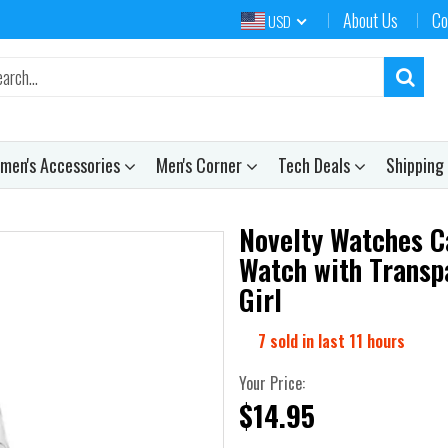
About Us
Co
USD
men's Accessories
Men's Corner
Tech Deals
Shipping
Novelty Watches Ca
Watch with Transp
Girl
7
sold in last
11
hours
Your Price:
$14.95