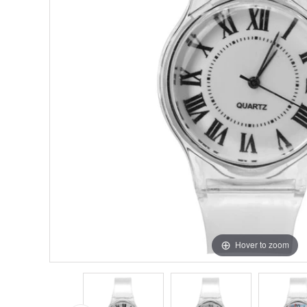
Hover to zoom