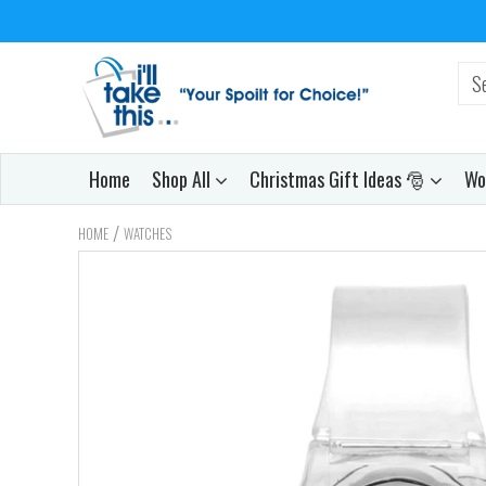
Home
Shop All
Christmas Gift Ideas 🎅
Wo
/
HOME
WATCHES