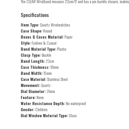
The CLEAR Wristband measure 23cm/9' and has a pin buckle closure, making 
Specifications
Item Type:
Quartz Wristwatches
Case Shape:
Round
Boxes & Cases Material:
Paper
Style:
Fashion & Casual
Band Material Type:
Plastic
Clasp Type:
Buckle
Band Length:
23cm
Case Thickness:
10mm
Band Width:
15mm
Case Material:
Stainless Steel
Movement:
Quartz
Dial Diameter:
31mm
Feature:
None
Water Resistance Depth:
No waterproof
Gender:
Children
Dial Window Material Type:
Glass