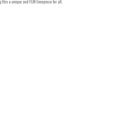
this a unique and FUN timepiece for all.