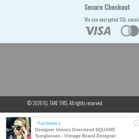
Secure Checkout
We use encrypted SSL securi
© 2026
I'LL TAKE THIS
. All rights reserved.
Purchased a
Designer Unisex Oversized SQUARE
Sunglasses - Vintage Brand Designer