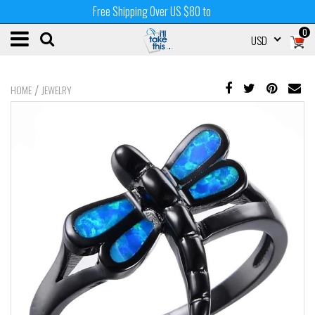
Free Shipping Over US $80 to
0
USD
/
HOME
JEWELRY