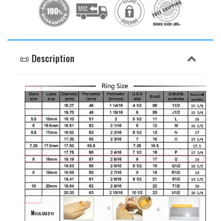
📜 Description