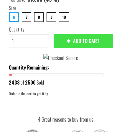
Size
7
8
9
10
6
Quantity
ADD TO CART
Quantity Remaining:
2433
of
2500
Sold
Order in the next
to get it by
4 Great reasons to buy from us: