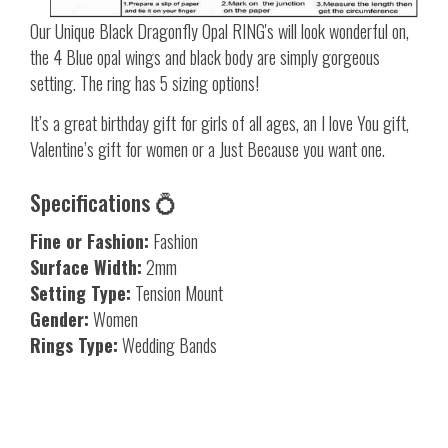
Our Unique Black Dragonfly Opal RING's will look wonderful on,
the 4 Blue opal wings and black body are simply gorgeous
setting. The ring has 5 sizing options!
It’s a great birthday gift for girls of all ages, an I love You gift,
Valentine’s gift for women or a Just Because you want one.
Specifications 💍
Fine or Fashion:
Fashion
Surface Width:
2mm
Setting Type:
Tension Mount
Gender:
Women
Rings Type:
Wedding Bands