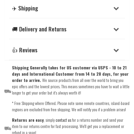
✈️ Shipping
🚚 Delivery and Returns
👍 Reviews
Shipping Generally takes for US customer via USPS - 10 to 21
days and International Customer from 14 to 28 days, for your
order to arrive.
We source products from all over the world to bring you
epic offers and the lowest prices. This means sometimes you have to wait a little
longer to get your order but it's always worth it!
* Free Shipping where Offered. Please note some remote countries, island-based
regions are excluded from free shipping. We will notify you if a problem arises!
Returns are easy
, simply
contact us
for a returns number and send your
item to our returns centre for fast processing. We'll get you a replacement or
refund in a snap!