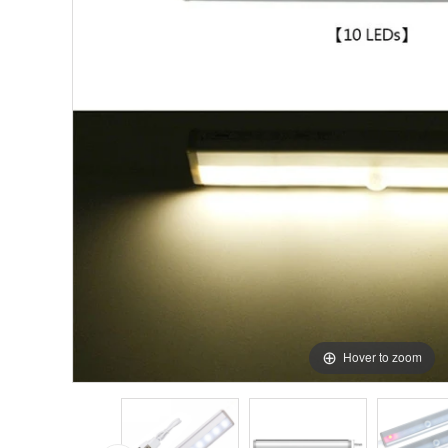
Hover to zoom