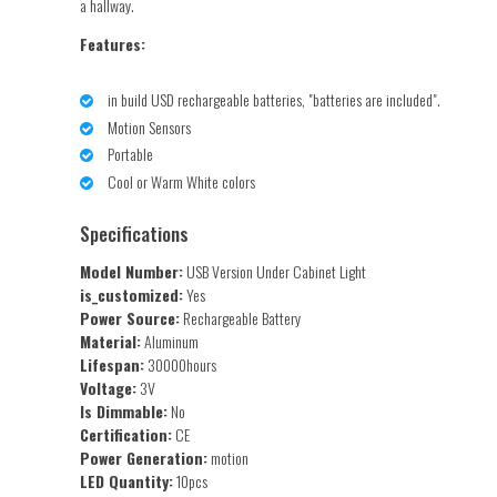
a hallway.
Features:
in build USD rechargeable batteries, "batteries are included".
Motion Sensors
Portable
Cool or Warm White colors
Specifications
Model Number:
USB Version Under Cabinet Light
is_customized:
Yes
Power Source:
Rechargeable Battery
Material:
Aluminum
Lifespan:
30000hours
Voltage:
3V
Is Dimmable:
No
Certification:
CE
Power Generation:
motion
LED Quantity:
10pcs