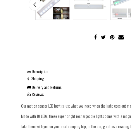
📜 Description
✈️ Shipping
🚚 Delivery and Returns
👍 Reviews
Our motion sensor LED light is just what you need when the light goes out m
Made with 10 LEDs, these super bright rechargeable lights come with a magnet
Take them with you on your next camping trip, in the car, great as a reading l