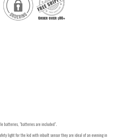
e batteries, "batteries are included".
ety light for the kid with inbuilt sensor they are ideal of an evening in