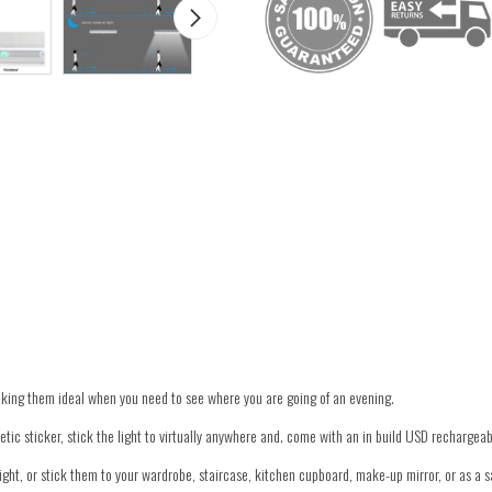
aking them ideal when you need to see where you are going of an evening.
ic sticker, stick the light to virtually anywhere and. come with an in build USD rechargeabl
ight, or stick them to your wardrobe, staircase, kitchen cupboard, make-up mirror, or as a saf