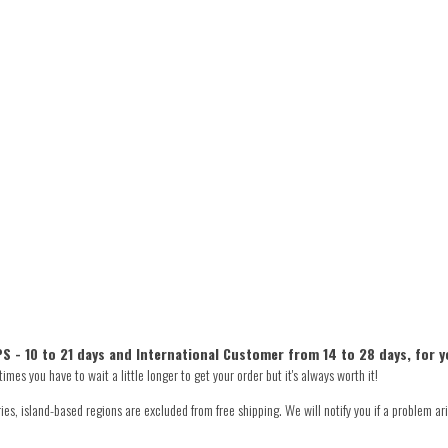
S - 10 to 21 days and International Customer from 14 to 28 days, for y
mes you have to wait a little longer to get your order but it's always worth it!
s, island-based regions are excluded from free shipping. We will notify you if a problem ari