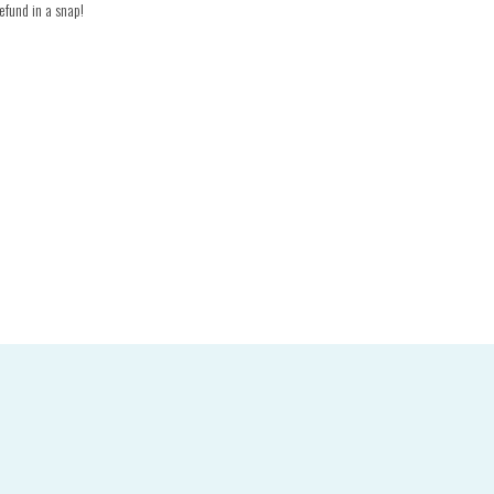
efund in a snap!