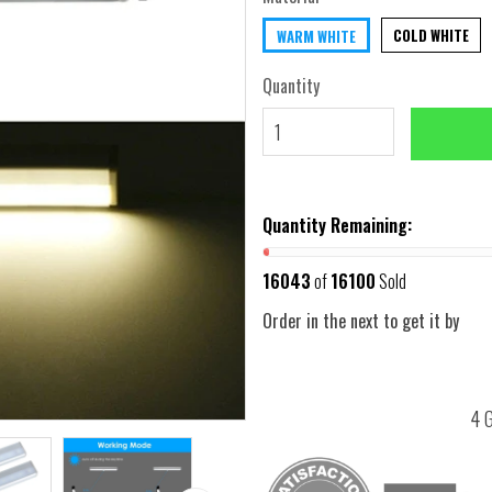
COLD WHITE
WARM WHITE
Quantity
Quantity Remaining:
16043
of
16100
Sold
Order in the next
to get it by
4 G