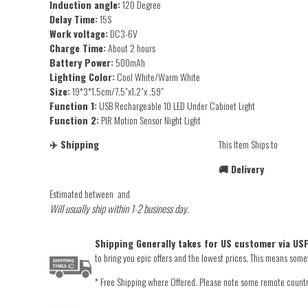
Induction angle:
120 Degree
Delay Time:
15S
Work voltage:
DC3-6V
Charge Time:
About 2 hours
Battery Power:
500mAh
Lighting Color:
Cool White/Warm White
Size:
19*3*1.5cm/7.5"x1.2"x .59"
Function 1:
USB Rechargeable 10 LED Under Cabinet Light
Function 2:
PIR Motion Sensor Night Light
✈️ Shipping
This Item Ships to
🚚 Delivery
Estimated between
and
Will usually ship within 1-2 business day.
Shipping Generally takes for US customer via USP
to bring you epic offers and the lowest prices. This means someti
* Free Shipping where Offered. Please note some remote countrie