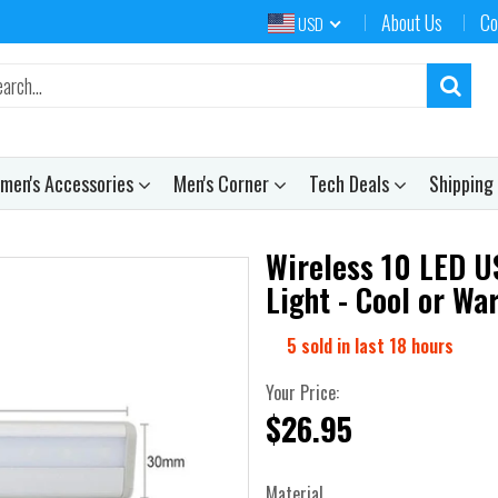
About Us
Co
USD
men's Accessories
Men's Corner
Tech Deals
Shipping
Wireless 10 LED U
Light - Cool or W
5
sold in last
18
hours
Your Price:
$26.95
Material