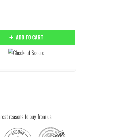
ADD TO CART
Hover to zoom
reat reasons to buy from us: