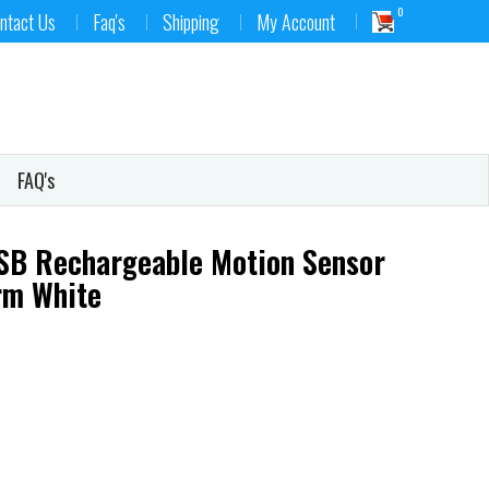
0
ntact Us
Faq's
Shipping
My Account
FAQ's
SB Rechargeable Motion Sensor
arm White