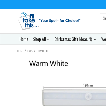
Home
Shop All
Christmas Gift Ideas 🎅
Wo
/
HOME
CAR - AUTOMOBILE