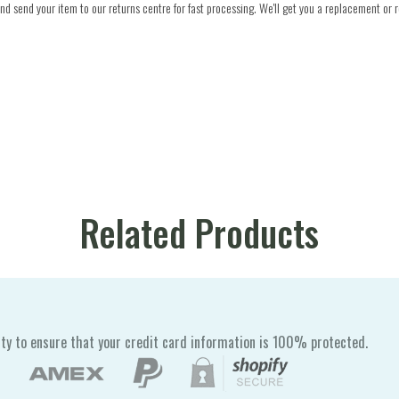
d send your item to our returns centre for fast processing. We'll get you a replacement or r
Related Products
ty to ensure that your credit card information is 100% protected.