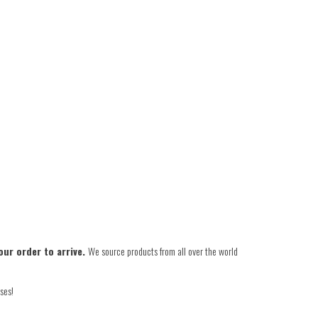
our order to arrive.
We source products from all over the world
ses!