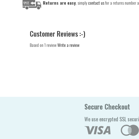
Returns are easy
, simply
contact us
for a returns number an
Customer Reviews :-)
Based on 1 review
Write a review
Secure Checkout
We use encrypted SSL securi