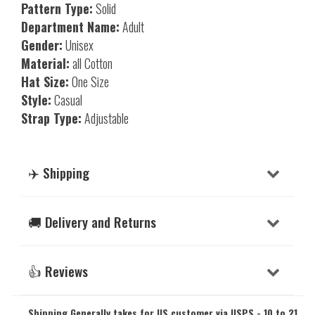
Pattern Type:
Solid
Department Name:
Adult
Gender:
Unisex
Material:
all Cotton
Hat Size:
One Size
Style:
Casual
Strap Type:
Adjustable
✈️ Shipping
🚚 Delivery and Returns
👍 Reviews
Shipping Generally takes for US customer via USPS - 10 to 21