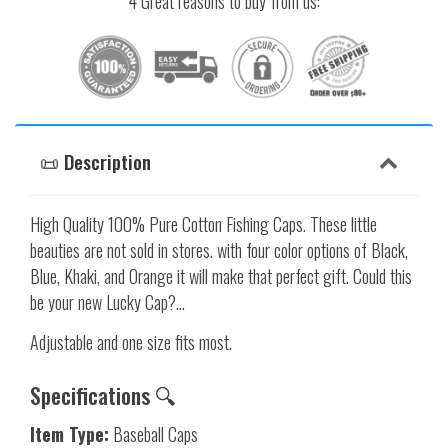
4 Great reasons to buy from us:
📜 Description
High Quality 100% Pure Cotton Fishing Caps. These little
beauties are not sold in stores. with four color options of Black,
Blue, Khaki, and Orange it will make that perfect gift. Could this
be your new Lucky Cap?...
Adjustable and one size fits most.
Specifications 🔍
Item Type:
Baseball Caps