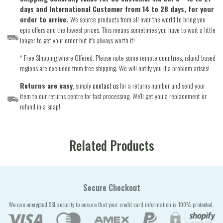
days and International Customer from 14 to 28 days, for your
order to arrive.
We source products from all over the world to bring you
epic offers and the lowest prices. This means sometimes you have to wait a little
longer to get your order but it's always worth it!
* Free Shipping where Offered. Please note some remote countries, island-based
regions are excluded from free shipping. We will notify you if a problem arises!
Returns are easy
, simply
contact us
for a returns number and send your
item to our returns centre for fast processing. We'll get you a replacement or
refund in a snap!
Related Products
Secure Checkout
We use encrypted SSL security to ensure that your credit card information is 100% protected.