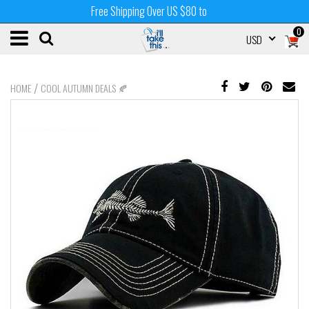
Free Shipping Over US $80 to
0
USD
/
HOME
COOL AUTUMN DEALS 🍂