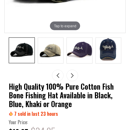
Tap to expand
High Quality 100% Pure Cotton Fish
Bone Fishing Hat Available in Black,
Blue, Khaki or Orange
7
sold in last
23
hours
Your Price: