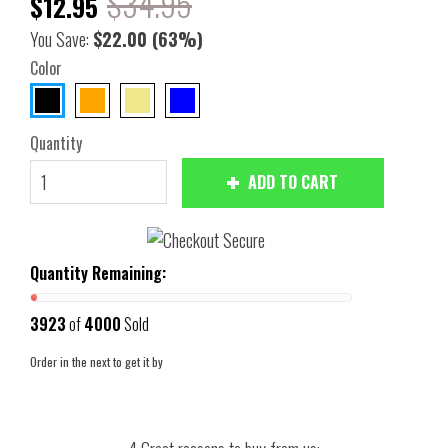
$34.95
$12.95
You Save:
$22.00
(63%)
Color
Quantity
ADD TO CART
Quantity Remaining:
3923
of
4000
Sold
Order in the next
to get it by