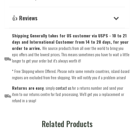
👍 Reviews
Shipping Generally takes for US customer via USPS - 10 to 21
days and International Customer from 14 to 28 days, for your
order to arrive.
We source products from all over the world to bring you
epic offers and the lowest prices. This means sometimes you have to wait a little
longer to get your order but it's always worth it!
* Free Shipping where Offered. Please note some remote countries, island-based
regions are excluded from free shipping. We will notify you if a problem arises!
Returns are easy
, simply
contact us
for a returns number and send your
item to our returns centre for fast processing. We'll get you a replacement or
refund in a snap!
Related Products