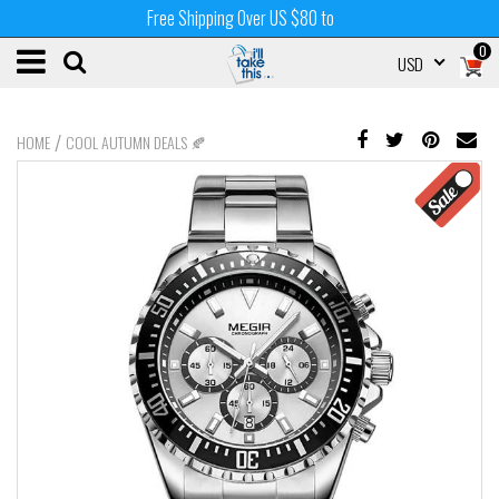
Free Shipping Over US $80 to
0
USD
/
HOME
COOL AUTUMN DEALS 🍂