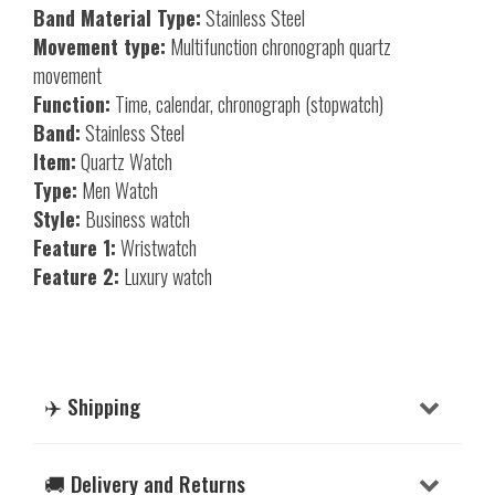
Band Material Type:
Stainless Steel
Movement type:
Multifunction chronograph quartz
movement
Function:
Time, calendar, chronograph (stopwatch)
Band:
Stainless Steel
Item:
Quartz Watch
Type:
Men Watch
Style:
Business watch
Feature 1:
Wristwatch
Feature 2:
Luxury watch
✈️ Shipping
🚚 Delivery and Returns