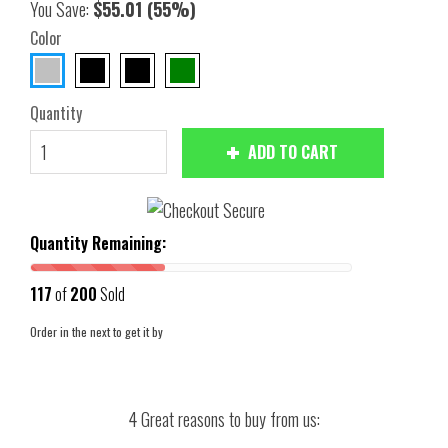
You Save:
$55.01
(55%)
Color
Quantity
ADD TO CART
Quantity Remaining:
117
of
200
Sold
Order in the next
to get it by
4 Great reasons to buy from us: