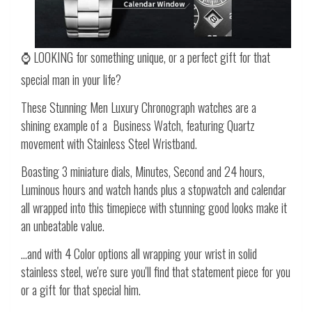
⌚ LOOKING for something unique, or a perfect gift for that
special man in your life?
These Stunning Men Luxury Chronograph watches are a
shining example of a Business Watch, featuring Quartz
movement with Stainless Steel Wristband.
Boasting 3 miniature dials, Minutes, Second and 24 hours,
Luminous hours and watch hands plus a stopwatch and calendar
all wrapped into this timepiece with stunning good looks make it
an unbeatable value.
...and with 4 Color options all wrapping your wrist in solid
stainless steel, we're sure you'll find that statement piece for you
or a gift for that special him.