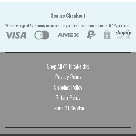
Secure Checkout
We use encrypted SSL security to ensure that your credit card information is 100% protected.
Shop All @ i'll take this
Privacy Policy
Shipping Policy
Return Policy
Terms Of Service