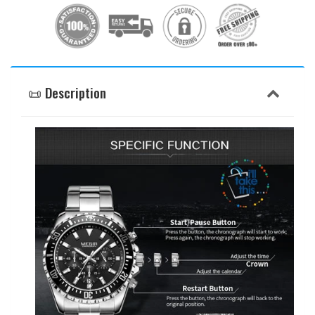
📜 Description