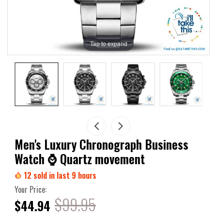
Tap to expand
Men's Luxury Chronograph Business
Watch ⌚ Quartz movement
12
sold in last
9
hours
Your Price:
$99.95
$44.94