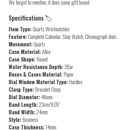
We forgot to mention, it does come gift boxed
Specifications 🏷️
Item Type:
Quartz Wristwatches
Feature:
Complete Calendar, Stop Watch, Chronograph dials.
Movement:
Quartz
Case Material:
Alloy
Case Shape:
Round
Water Resistance Depth:
3Bar
Boxes & Cases Material:
Paper
Dial Window Material Type:
Hardlex
Clasp Type:
Bracelet Clasp
Dial Diameter:
46mm
Band Length:
23cm/9.05"
Band Width:
24mm
Style:
Business
Case Thickness:
14mm